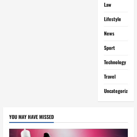
Agreements
Law
in
New
Jersey:
Protecting
Lifestyle
Your
Career
Before
News
and
After
You
Sport
Sign
Technology
Travel
Uncategorized
YOU MAY HAVE MISSED