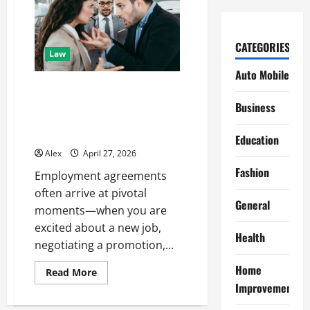
CATEGORIES
Law
Auto Mobile
Employment Agreements in
New Jersey: Protecting Your
Business
Career Before and After You
Sign
Education
Alex
April 27, 2026
Fashion
Employment agreements
often arrive at pivotal
General
moments—when you are
excited about a new job,
Health
negotiating a promotion,...
Home
Read
Read More
more
Improvement
about
Employment