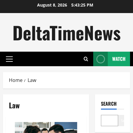
Skip
August 8, 2026
5:43:25 PM
to
content
DeltaTimeNews
WATCH
Primary
Menu
Home
Law
Law
SEARCH
Search