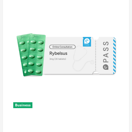
Business
Rybelsus Online: A Guide to Understanding the
Medication and Safe Access