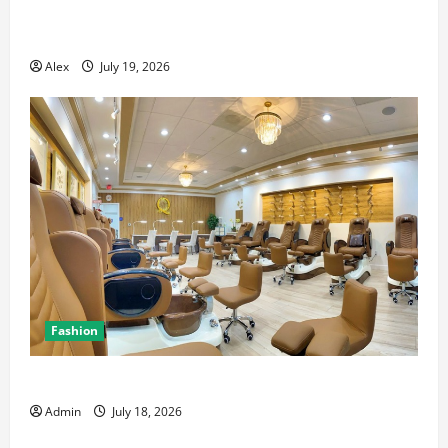
The Blueprint for Perfect Imagery: How to Master AI
Art Prompts
Alex
July 19, 2026
Fashion
Luxury Nail Salon San Jose with Premium Services
Admin
July 18, 2026