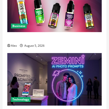
Business
A Complete Guide to Chaser Salt Nicotine E-Liquids
Alex
August 5, 2026
Technology