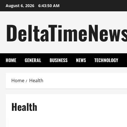
Skip
August 6, 2026
6:43:51 AM
to
content
DeltaTimeNew
HOME
GENERAL
BUSINESS
NEWS
TECHNOLOGY
Home
Health
Health