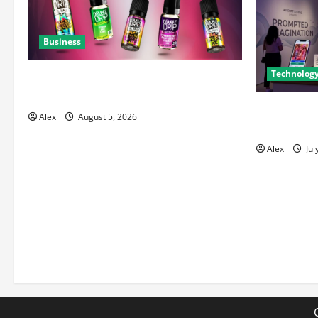
Business
Technolog
A Complete Guide to Chaser Salt
Nicotine E-Liquids
The Bluepri
Alex
August 5, 2026
to Master A
Alex
Jul