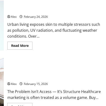
Bioaqua Cream for Urban Skin: Hydration, Anti-Aging, and
Pollution Protection from Rojika
Alex
February 24, 2026
Urban living exposes skin to multiple stressors such
as pollution, UV radiation, and fluctuating weather
conditions. Over...
Read
Read More
more
about
Bioaqua
Cream
for
Urban
Skin:
Hydration,
Why Healthcare Outreach Fails When It Ignores Specialty
Anti-
Structure
Aging,
and
Alex
February 15, 2026
Pollution
Protection
The Problem Isn’t Access — It’s Structure Healthcare
from
Rojika
marketing is often treated as a volume game. Buy...