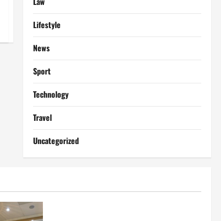
Law
Lifestyle
News
Sport
Technology
Travel
Uncategorized