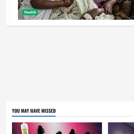
Health
YOU MAY HAVE MISSED