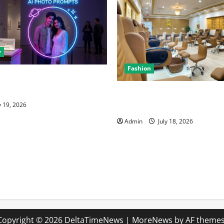
y
Fashion
nt for Perfect Imagery: How
I Art Prompts
Luxury Nail Salon San Jose w
Premium Services
y 19, 2026
Admin
July 18, 2026
Copyright © 2026 DeltaTimeNews
|
MoreNews
by AF themes