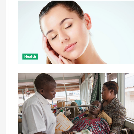
Health