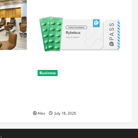
ith
Business
Rybelsus Online: A Guide to
Understanding the Medication and Safe
Access
Alex
July 18, 2026
.