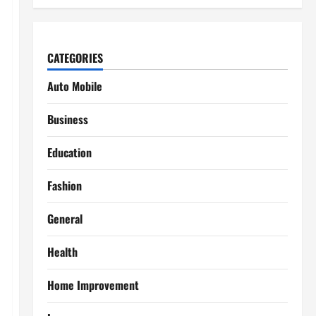
CATEGORIES
Auto Mobile
Business
Education
Fashion
General
Health
Home Improvement