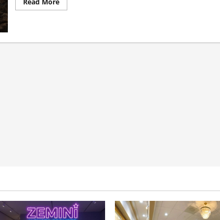
Read
Read More
more
about
Why
Healthcare
Outreach
Fails
When
It
Ignores
Specialty
Structure