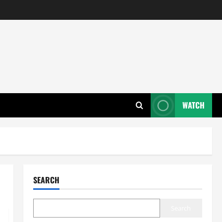
WATCH
SEARCH
Search