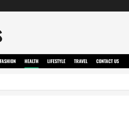
s
FASHION
HEALTH
LIFESTYLE
TRAVEL
CONTACT US