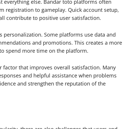
everything else. Bandar toto platforms often
m registration to gameplay. Quick account setup,
l contribute to positive user satisfaction.
is personalization. Some platforms use data and
mmendations and promotions. This creates a more
to spend more time on the platform.
r factor that improves overall satisfaction. Many
 responses and helpful assistance when problems
idence and strengthen the reputation of the
ularity, there are also challenges that users and