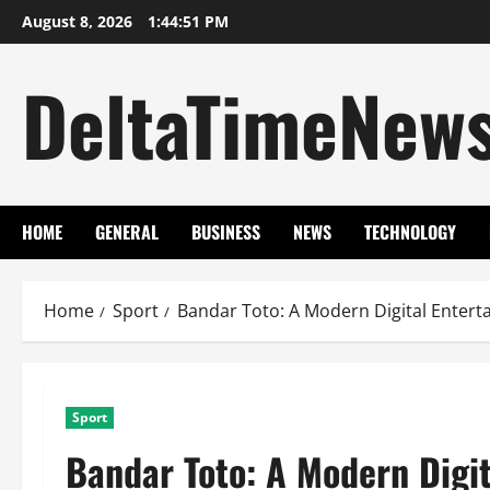
Skip
August 8, 2026
1:44:52 PM
to
content
DeltaTimeNew
HOME
GENERAL
BUSINESS
NEWS
TECHNOLOGY
Home
Sport
Bandar Toto: A Modern Digital Entert
Sport
Bandar Toto: A Modern Digi