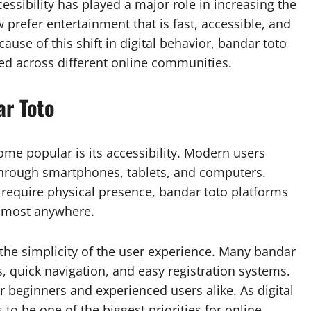
essibility has played a major role in increasing the
 prefer entertainment that is fast, accessible, and
ause of this shift in digital behavior, bandar toto
ed across different online communities.
ar Toto
me popular is its accessibility. Modern users
 through smartphones, tablets, and computers.
t require physical presence, bandar toto platforms
almost anywhere.
 the simplicity of the user experience. Many bandar
, quick navigation, and easy registration systems.
 beginners and experienced users alike. As digital
o be one of the biggest priorities for online