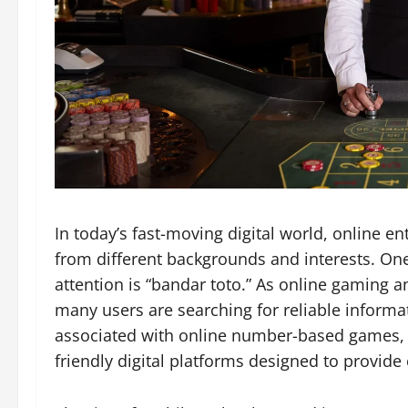
In today’s fast-moving digital world, online e
from different backgrounds and interests. One
attention is “bandar toto.” As online gaming
many users are searching for reliable informa
associated with online number-based games, i
friendly digital platforms designed to provid