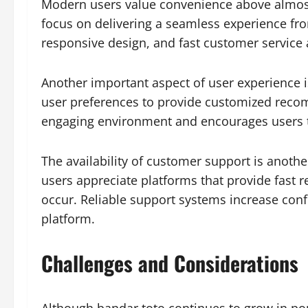
Modern users value convenience above almost 
focus on delivering a seamless experience fro
responsive design, and fast customer service al
Another important aspect of user experience 
user preferences to provide customized reco
engaging environment and encourages users 
The availability of customer support is anothe
users appreciate platforms that provide fast
occur. Reliable support systems increase conf
platform.
Challenges and Considerations
Although bandar toto continues to grow in pop