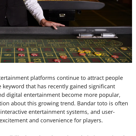
ntertainment platforms continue to attract people
 keyword that has recently gained significant
 and digital entertainment become more popular,
tion about this growing trend. Bandar toto is often
nteractive entertainment systems, and user-
e excitement and convenience for players.