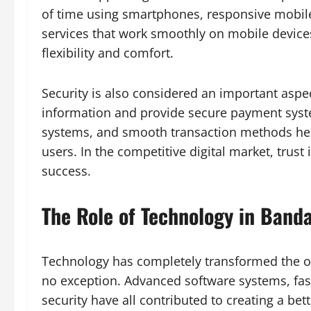
of time using smartphones, responsive mobil
services that work smoothly on mobile devices
flexibility and comfort.
Security is also considered an important aspec
information and provide secure payment syst
systems, and smooth transaction methods help
users. In the competitive digital market, trus
success.
The Role of Technology in Band
Technology has completely transformed the o
no exception. Advanced software systems, fast
security have all contributed to creating a bett