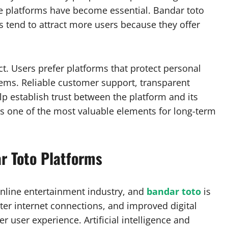
e platforms have become essential. Bandar toto
 tend to attract more users because they offer
t. Users prefer platforms that protect personal
ems. Reliable customer support, transparent
 establish trust between the platform and its
t is one of the most valuable elements for long-term
ar Toto Platforms
nline entertainment industry, and
bandar toto
is
er internet connections, and improved digital
er user experience. Artificial intelligence and