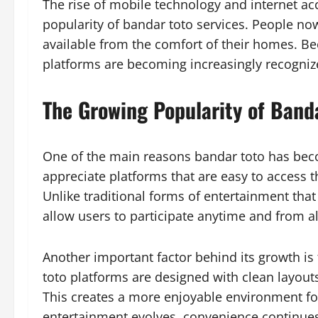
The rise of mobile technology and internet acc
popularity of bandar toto services. People now
available from the comfort of their homes. Bec
platforms are becoming increasingly recogniz
The Growing Popularity of Band
One of the main reasons bandar toto has beco
appreciate platforms that are easy to access
Unlike traditional forms of entertainment tha
allow users to participate anytime and from 
Another important factor behind its growth is
toto platforms are designed with clean layouts
This creates a more enjoyable environment for
entertainment evolves, convenience continues t