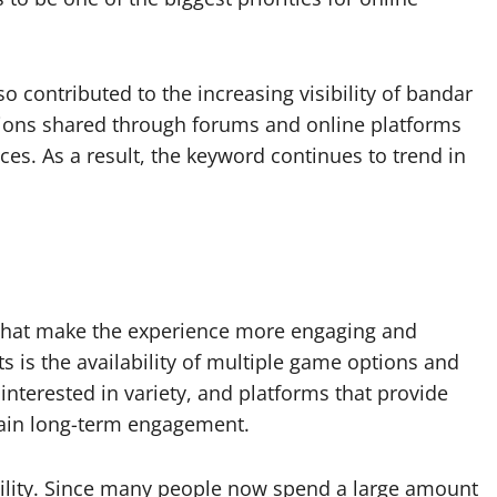
 contributed to the increasing visibility of bandar
ions shared through forums and online platforms
es. As a result, the keyword continues to trend in
 that make the experience more engaging and
ts is the availability of multiple game options and
interested in variety, and platforms that provide
ntain long-term engagement.
ility. Since many people now spend a large amount