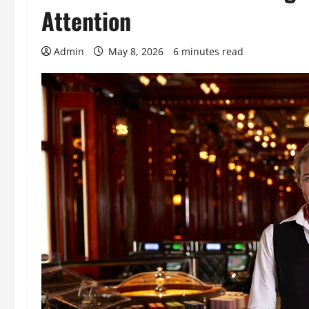
Attention
Admin
May 8, 2026
6 minutes read