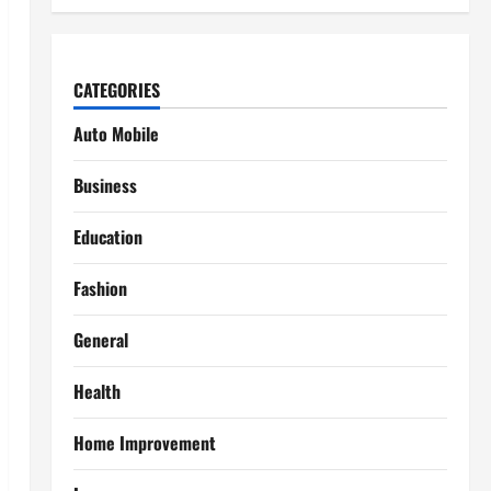
CATEGORIES
Auto Mobile
Business
Education
Fashion
General
Health
Home Improvement