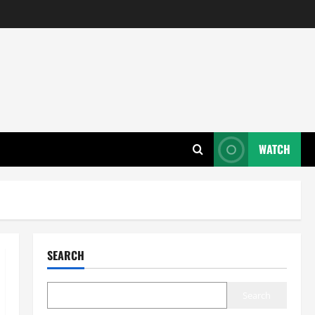
WATCH
SEARCH
Search