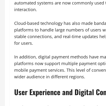
automated systems are now commonly used t
interaction.
Cloud-based technology has also made bandar 
platforms to handle large numbers of users wi
stable connections, and real-time updates h
for users.
In addition, digital payment methods have ma
platforms now support multiple payment optio
mobile payment services. This level of conve
wider audience in different regions.
User Experience and Digital Co