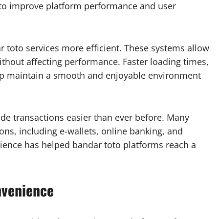
o improve platform performance and user
toto services more efficient. These systems allow
thout affecting performance. Faster loading times,
elp maintain a smooth and enjoyable environment
de transactions easier than ever before. Many
ns, including e-wallets, online banking, and
nience has helped bandar toto platforms reach a
nvenience