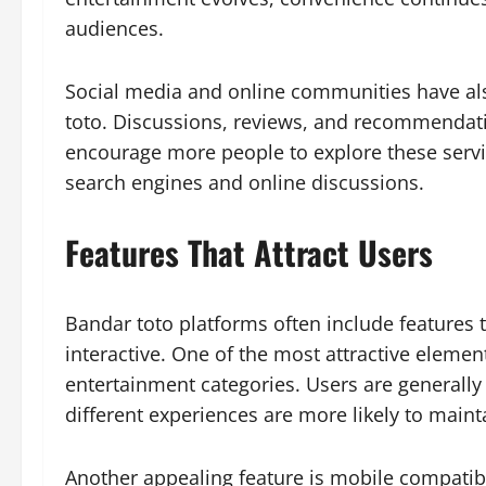
audiences.
Social media and online communities have also
toto. Discussions, reviews, and recommendat
encourage more people to explore these servic
search engines and online discussions.
Features That Attract Users
Bandar toto platforms often include features
interactive. One of the most attractive elemen
entertainment categories. Users are generally 
different experiences are more likely to mai
Another appealing feature is mobile compatib