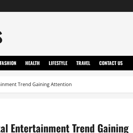
s
FASHION
HEALTH
LIFESTYLE
TRAVEL
CONTACT US
ainment Trend Gaining Attention
tal Entertainment Trend Gaining