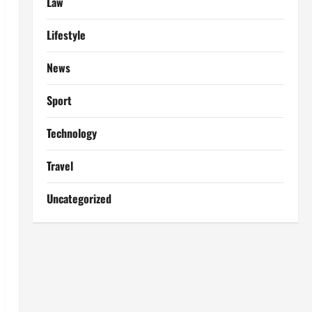
Law
Lifestyle
News
Sport
Technology
Travel
Uncategorized