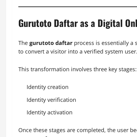
Gurutoto Daftar as a Digital O
The
gurutoto daftar
process is essentially a 
to convert a visitor into a verified system user
This transformation involves three key stages:
Identity creation
Identity verification
Identity activation
Once these stages are completed, the user be