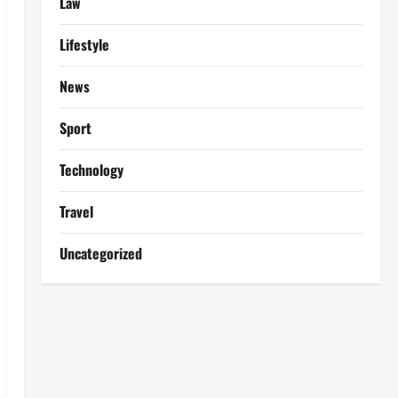
Law
Lifestyle
News
Sport
Technology
Travel
Uncategorized