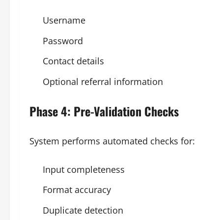
Username
Password
Contact details
Optional referral information
Phase 4: Pre-Validation Checks
System performs automated checks for:
Input completeness
Format accuracy
Duplicate detection