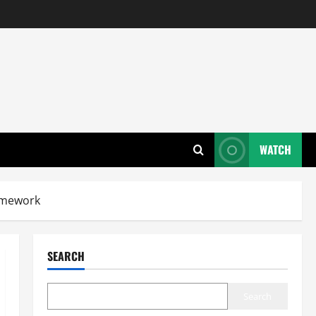
WATCH
ramework
SEARCH
Search