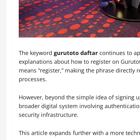
The keyword
gurutoto daftar
continues to ap
explanations about how to register on Gurutoto
means “register,” making the phrase directly 
processes.
However, beyond the simple idea of signing u
broader digital system involving authenticati
security infrastructure.
This article expands further with a more techn