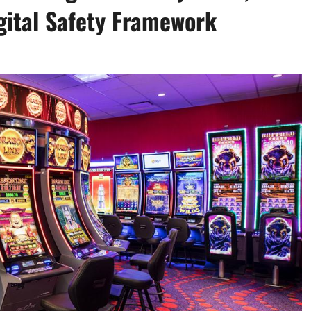
gital Safety Framework