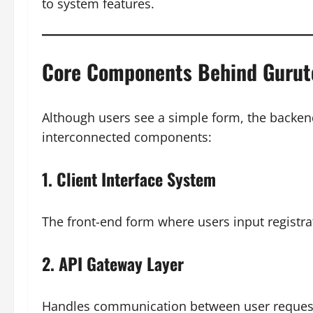
to system features.
Core Components Behind Gurut
Although users see a simple form, the backe
interconnected components:
1. Client Interface System
The front-end form where users input registra
2. API Gateway Layer
Handles communication between user request