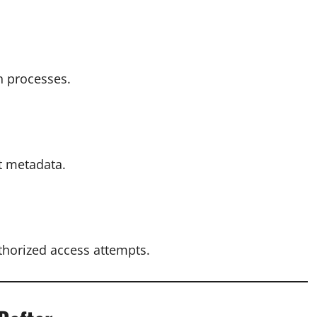
n processes.
t metadata.
thorized access attempts.