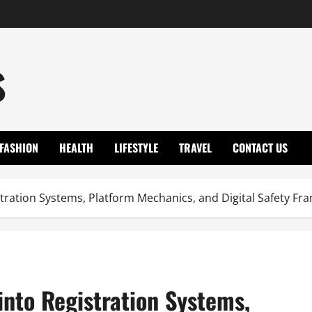
s
FASHION
HEALTH
LIFESTYLE
TRAVEL
CONTACT US
stration Systems, Platform Mechanics, and Digital Safety F
into Registration Systems,