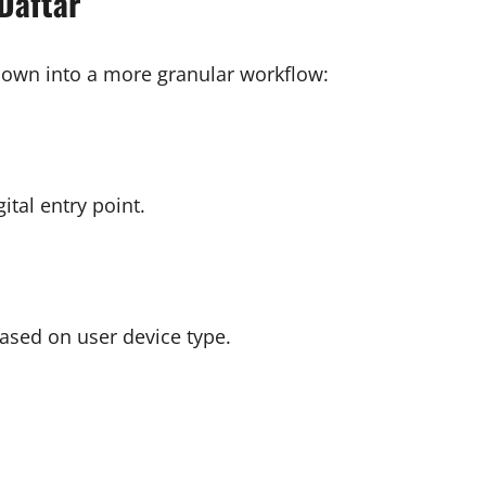
Daftar
own into a more granular workflow:
ital entry point.
based on user device type.