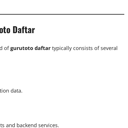
oto Daftar
nd of
gurutoto daftar
typically consists of several
tion data.
s and backend services.