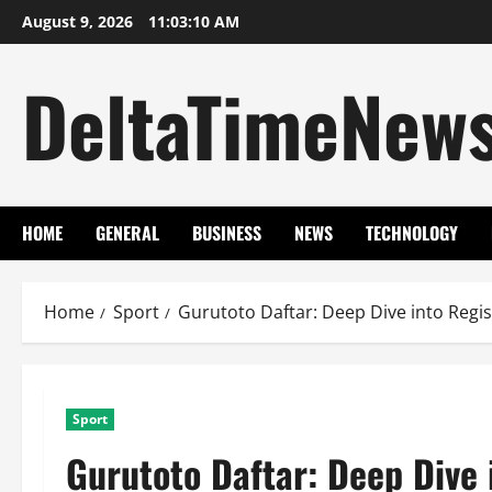
Skip
August 9, 2026
11:03:11 AM
to
content
DeltaTimeNew
HOME
GENERAL
BUSINESS
NEWS
TECHNOLOGY
Home
Sport
Gurutoto Daftar: Deep Dive into Regi
Sport
Gurutoto Daftar: Deep Dive 