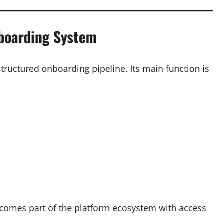
nboarding System
structured onboarding pipeline. Its main function is
.
comes part of the platform ecosystem with access