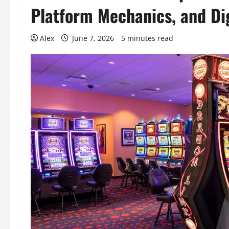
Platform Mechanics, and Di
Alex
June 7, 2026
5 minutes read