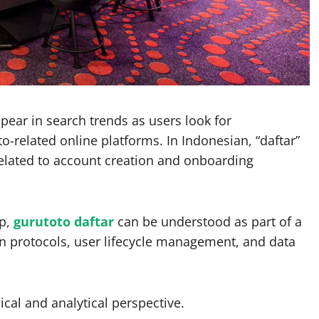
pear in search trends as users look for
-related online platforms. In Indonesian, “daftar”
related to account creation and onboarding
p,
gurutoto daftar
can be understood as part of a
on protocols, user lifecycle management, and data
ical and analytical perspective.