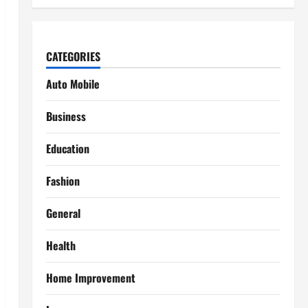
CATEGORIES
Auto Mobile
Business
Education
Fashion
General
Health
Home Improvement