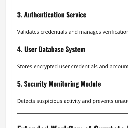
3. Authentication Service
Validates credentials and manages verificatio
4. User Database System
Stores encrypted user credentials and accoun
5. Security Monitoring Module
Detects suspicious activity and prevents unau