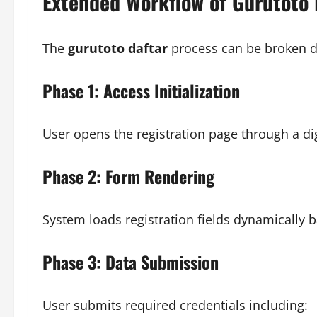
Extended Workflow of Gurutoto 
The
gurutoto daftar
process can be broken d
Phase 1: Access Initialization
User opens the registration page through a dig
Phase 2: Form Rendering
System loads registration fields dynamically 
Phase 3: Data Submission
User submits required credentials including: