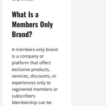
What Is a
Members Only
Brand?
A members-only brand
is a company or
platform that offers
exclusive products,
services, discounts, or
experiences only to
registered members or
subscribers.
Membership can be