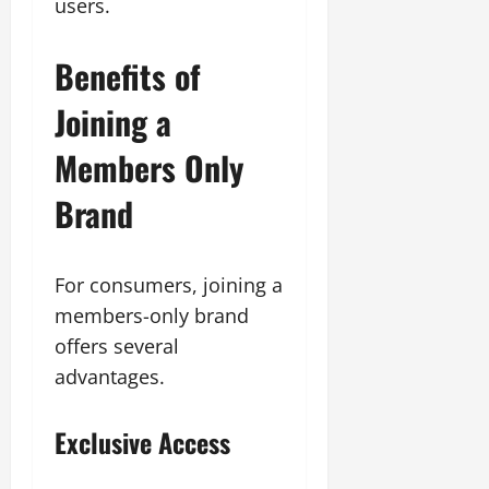
users.
Benefits of
Joining a
Members Only
Brand
For consumers, joining a
members-only brand
offers several
advantages.
Exclusive Access