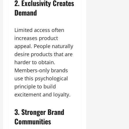
2. Exclusivity Creates
Demand
Limited access often
increases product
appeal. People naturally
desire products that are
harder to obtain.
Members-only brands
use this psychological
principle to build
excitement and loyalty.
3. Stronger Brand
Communities