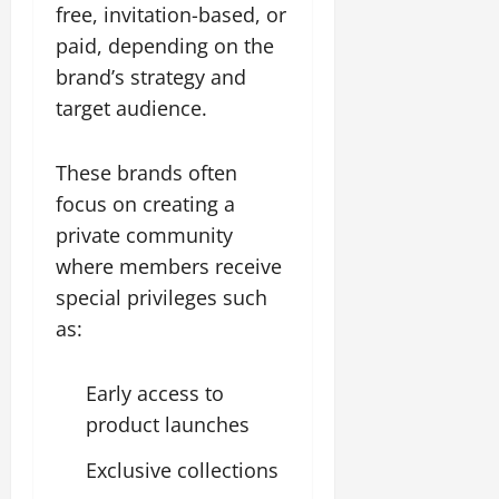
free, invitation-based, or
paid, depending on the
brand’s strategy and
target audience.
These brands often
focus on creating a
private community
where members receive
special privileges such
as:
Early access to
product launches
Exclusive collections