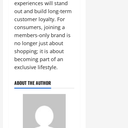
experiences will stand
out and build long-term
customer loyalty. For
consumers, joining a
members-only brand is
no longer just about
shopping; it is about
becoming part of an
exclusive lifestyle.
ABOUT THE AUTHOR