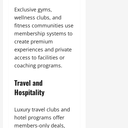
Exclusive gyms,
wellness clubs, and
fitness communities use
membership systems to
create premium
experiences and private
access to facilities or
coaching programs.
Travel and
Hospitality
Luxury travel clubs and
hotel programs offer
members-only deals,