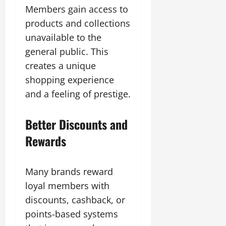
Members gain access to
products and collections
unavailable to the
general public. This
creates a unique
shopping experience
and a feeling of prestige.
Better Discounts and
Rewards
Many brands reward
loyal members with
discounts, cashback, or
points-based systems