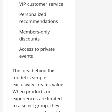
VIP customer service
Personalized
recommendations
Members-only
discounts
Access to private
events
The idea behind this
model is simple:
exclusivity creates value.
When products or
experiences are limited
to a select group, they