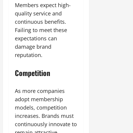
Members expect high-
quality service and
continuous benefits.
Failing to meet these
expectations can
damage brand
reputation.
Competition
As more companies
adopt membership
models, competition
increases. Brands must
continuously innovate to
remain attractive.