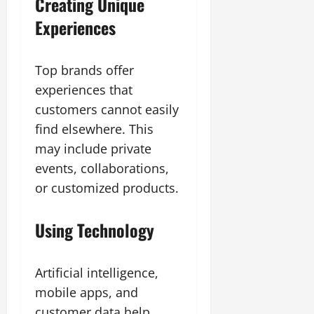
Creating Unique
Experiences
Top brands offer
experiences that
customers cannot easily
find elsewhere. This
may include private
events, collaborations,
or customized products.
Using Technology
Artificial intelligence,
mobile apps, and
customer data help