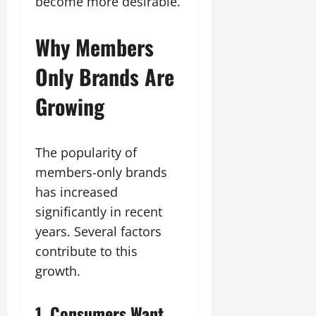
become more desirable.
Why Members
Only Brands Are
Growing
The popularity of
members-only brands
has increased
significantly in recent
years. Several factors
contribute to this
growth.
1. Consumers Want