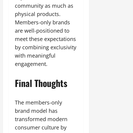
community as much as
physical products.
Members-only brands
are well-positioned to
meet these expectations
by combining exclusivity
with meaningful
engagement.
Final Thoughts
The members-only
brand model has
transformed modern
consumer culture by