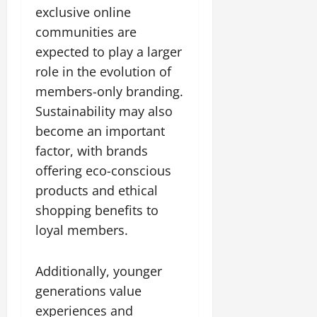
exclusive online
communities are
expected to play a larger
role in the evolution of
members-only branding.
Sustainability may also
become an important
factor, with brands
offering eco-conscious
products and ethical
shopping benefits to
loyal members.
Additionally, younger
generations value
experiences and