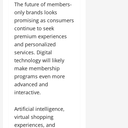
The future of members-
only brands looks
promising as consumers
continue to seek
premium experiences
and personalized
services. Digital
technology will likely
make membership
programs even more
advanced and
interactive.
Artificial intelligence,
virtual shopping
experiences, and