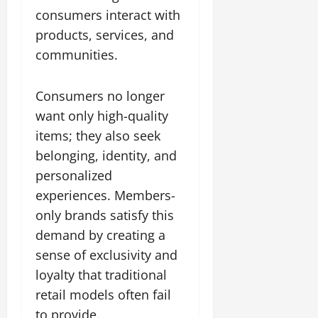
consumers interact with
products, services, and
communities.
Consumers no longer
want only high-quality
items; they also seek
belonging, identity, and
personalized
experiences. Members-
only brands satisfy this
demand by creating a
sense of exclusivity and
loyalty that traditional
retail models often fail
to provide.