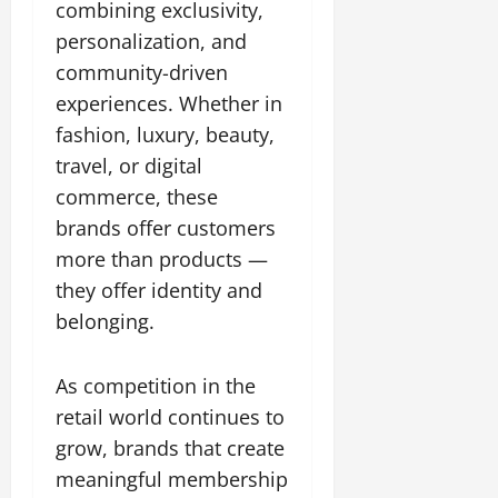
combining exclusivity,
personalization, and
community-driven
experiences. Whether in
fashion, luxury, beauty,
travel, or digital
commerce, these
brands offer customers
more than products —
they offer identity and
belonging.
As competition in the
retail world continues to
grow, brands that create
meaningful membership