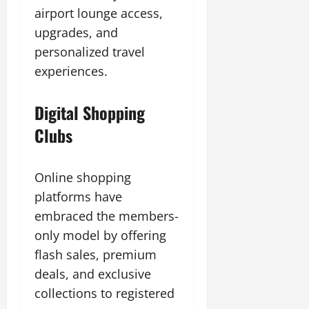
airport lounge access,
upgrades, and
personalized travel
experiences.
Digital Shopping
Clubs
Online shopping
platforms have
embraced the members-
only model by offering
flash sales, premium
deals, and exclusive
collections to registered