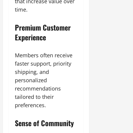
that increase value over
time.
Premium Customer
Experience
Members often receive
faster support, priority
shipping, and
personalized
recommendations
tailored to their
preferences.
Sense of Community