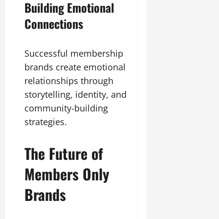
Building Emotional
Connections
Successful membership
brands create emotional
relationships through
storytelling, identity, and
community-building
strategies.
The Future of
Members Only
Brands