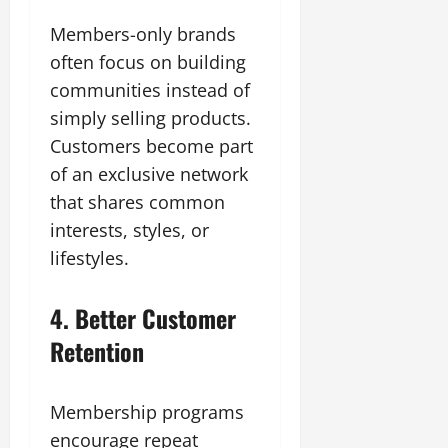
Members-only brands
often focus on building
communities instead of
simply selling products.
Customers become part
of an exclusive network
that shares common
interests, styles, or
lifestyles.
4. Better Customer
Retention
Membership programs
encourage repeat