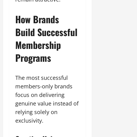
How Brands
Build Successful
Membership
Programs
The most successful
members-only brands
focus on delivering
genuine value instead of
relying solely on
exclusivity.