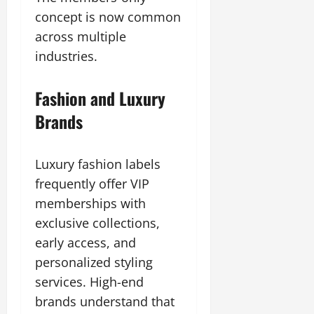
concept is now common
across multiple
industries.
Fashion and Luxury
Brands
Luxury fashion labels
frequently offer VIP
memberships with
exclusive collections,
early access, and
personalized styling
services. High-end
brands understand that