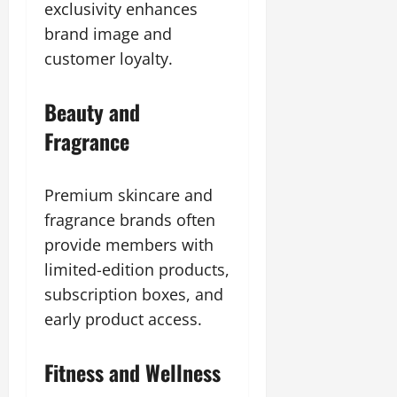
exclusivity enhances
brand image and
customer loyalty.
Beauty and
Fragrance
Premium skincare and
fragrance brands often
provide members with
limited-edition products,
subscription boxes, and
early product access.
Fitness and Wellness