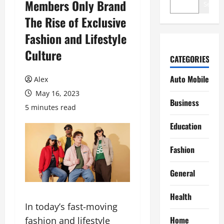
Members Only Brand
Search
The Rise of Exclusive
Fashion and Lifestyle
Culture
CATEGORIES
Auto Mobile
Alex
May 16, 2023
Business
5 minutes read
Education
Fashion
General
Health
In today’s fast-moving
Home
fashion and lifestyle