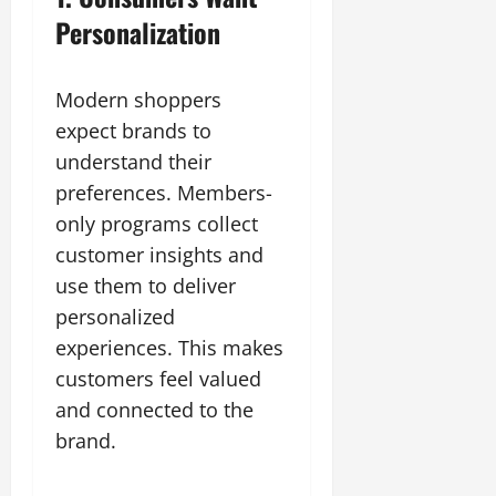
Personalization
Modern shoppers
expect brands to
understand their
preferences. Members-
only programs collect
customer insights and
use them to deliver
personalized
experiences. This makes
customers feel valued
and connected to the
brand.