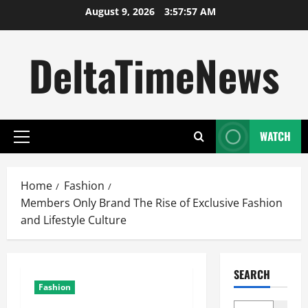
Skip
August 9, 2026
3:57:58 AM
to
content
DeltaTimeNews
WATCH
Primary
Menu
Home
Fashion
Members Only Brand The Rise of Exclusive Fashion
and Lifestyle Culture
SEARCH
Fashion