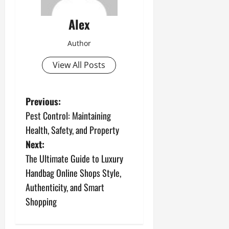
Alex
Author
View All Posts
P
Previous:
Pest Control: Maintaining
o
Health, Safety, and Property
s
Next:
The Ultimate Guide to Luxury
t
Handbag Online Shops Style,
n
Authenticity, and Smart
Shopping
a