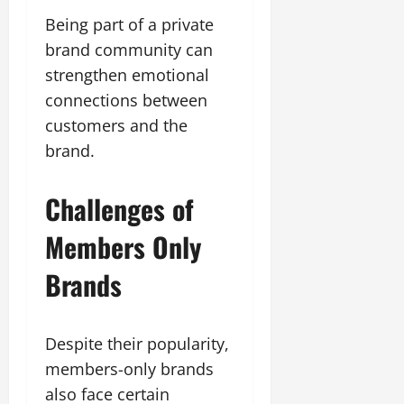
Being part of a private
brand community can
strengthen emotional
connections between
customers and the
brand.
Challenges of
Members Only
Brands
Despite their popularity,
members-only brands
also face certain