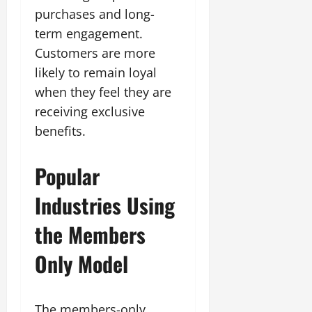
purchases and long-
term engagement.
Customers are more
likely to remain loyal
when they feel they are
receiving exclusive
benefits.
Popular
Industries Using
the Members
Only Model
The members-only