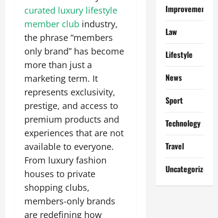
Improvement
curated luxury lifestyle
member club
industry,
Law
the phrase “members
only brand” has become
Lifestyle
more than just a
News
marketing term. It
represents exclusivity,
Sport
prestige, and access to
premium products and
Technology
experiences that are not
Travel
available to everyone.
From luxury fashion
Uncategorized
houses to private
shopping clubs,
members-only brands
are redefining how