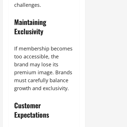
challenges.
Maintaining
Exclusivity
If membership becomes
too accessible, the
brand may lose its
premium image. Brands
must carefully balance
growth and exclusivity.
Customer
Expectations