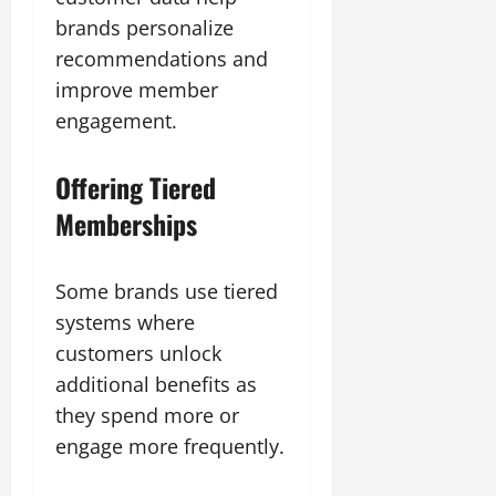
brands personalize
recommendations and
improve member
engagement.
Offering Tiered
Memberships
Some brands use tiered
systems where
customers unlock
additional benefits as
they spend more or
engage more frequently.