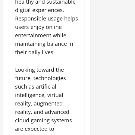
healthy and sustainable
digital experiences.
Responsible usage helps
users enjoy online
entertainment while
maintaining balance in
their daily lives.
Looking toward the
future, technologies
such as artificial
intelligence, virtual
reality, augmented
reality, and advanced
cloud gaming systems
are expected to