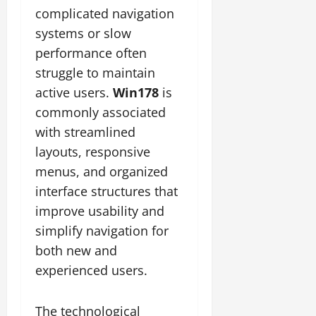
complicated navigation
systems or slow
performance often
struggle to maintain
active users.
Win178
is
commonly associated
with streamlined
layouts, responsive
menus, and organized
interface structures that
improve usability and
simplify navigation for
both new and
experienced users.
The technological