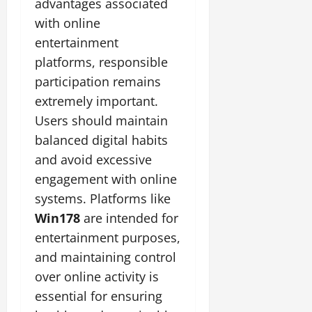
advantages associated
with online
entertainment
platforms, responsible
participation remains
extremely important.
Users should maintain
balanced digital habits
and avoid excessive
engagement with online
systems. Platforms like
Win178
are intended for
entertainment purposes,
and maintaining control
over online activity is
essential for ensuring