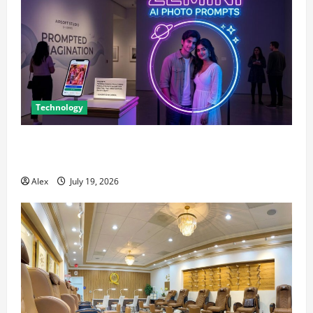
Technology
The Blueprint for Perfect Imagery: How to Master AI
Art Prompts
Alex
July 19, 2026