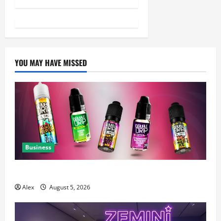
v
i
g
YOU MAY HAVE MISSED
a
t
i
o
Business
n
A Complete Guide to Chaser Salt Nicotine E-Liquids
Alex
August 5, 2026