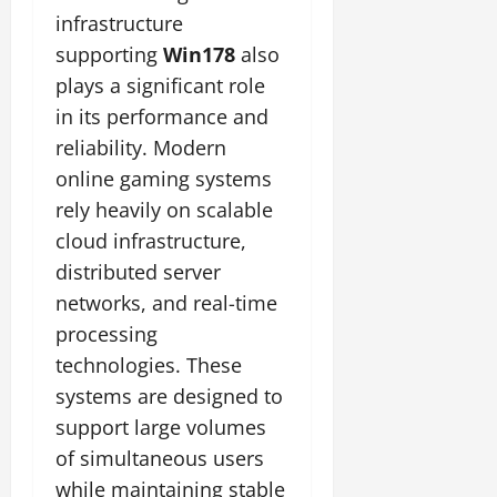
infrastructure
supporting
Win178
also
plays a significant role
in its performance and
reliability. Modern
online gaming systems
rely heavily on scalable
cloud infrastructure,
distributed server
networks, and real-time
processing
technologies. These
systems are designed to
support large volumes
of simultaneous users
while maintaining stable