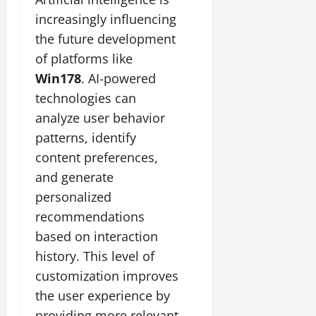
increasingly influencing
the future development
of platforms like
Win178
. AI-powered
technologies can
analyze user behavior
patterns, identify
content preferences,
and generate
personalized
recommendations
based on interaction
history. This level of
customization improves
the user experience by
providing more relevant