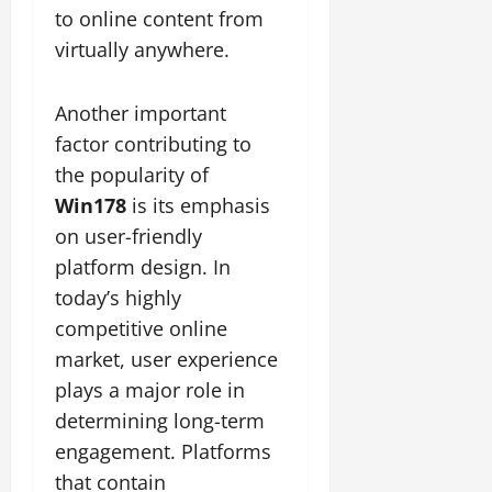
to online content from
virtually anywhere.
Another important
factor contributing to
the popularity of
Win178
is its emphasis
on user-friendly
platform design. In
today’s highly
competitive online
market, user experience
plays a major role in
determining long-term
engagement. Platforms
that contain