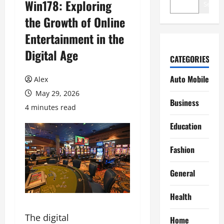
Win178: Exploring
Search
the Growth of Online
Entertainment in the
Digital Age
CATEGORIES
Auto Mobile
Alex
May 29, 2026
Business
4 minutes read
Education
Fashion
General
Health
The digital
Home