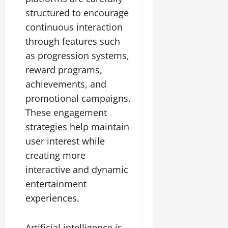
structured to encourage
continuous interaction
through features such
as progression systems,
reward programs,
achievements, and
promotional campaigns.
These engagement
strategies help maintain
user interest while
creating more
interactive and dynamic
entertainment
experiences.
Artificial intelligence is