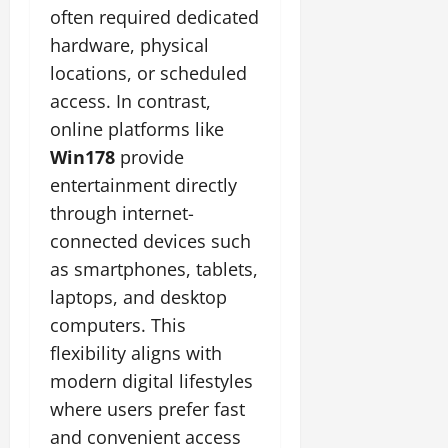
often required dedicated
hardware, physical
locations, or scheduled
access. In contrast,
online platforms like
Win178
provide
entertainment directly
through internet-
connected devices such
as smartphones, tablets,
laptops, and desktop
computers. This
flexibility aligns with
modern digital lifestyles
where users prefer fast
and convenient access