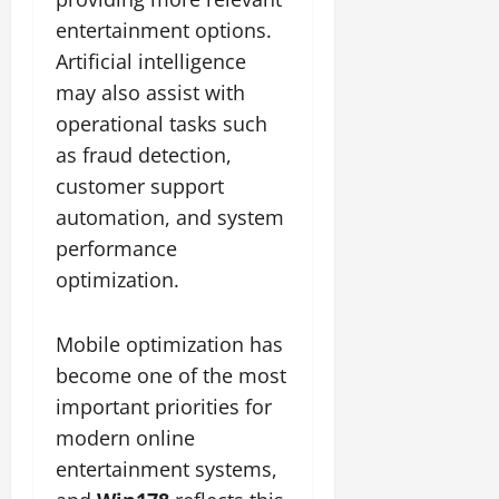
entertainment options.
Artificial intelligence
may also assist with
operational tasks such
as fraud detection,
customer support
automation, and system
performance
optimization.
Mobile optimization has
become one of the most
important priorities for
modern online
entertainment systems,