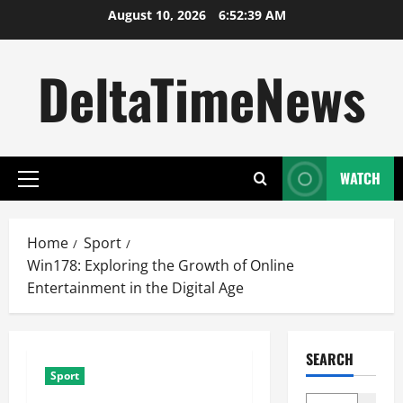
Skip
August 10, 2026
6:52:39 AM
to
content
DeltaTimeNews
WATCH
Primary
Menu
Home
Sport
Win178: Exploring the Growth of Online
Entertainment in the Digital Age
SEARCH
Sport