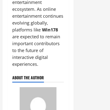
entertainment
ecosystem. As online
entertainment continues
evolving globally,
platforms like
Win178
are expected to remain
important contributors
to the future of
interactive digital
experiences.
ABOUT THE AUTHOR