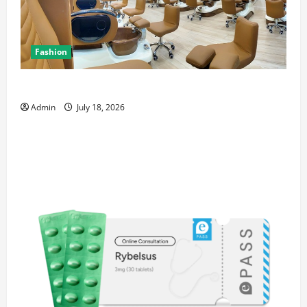
Fashion
Luxury Nail Salon San Jose with Premium Services
Admin
July 18, 2026