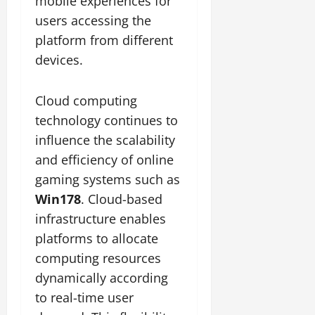
mobile experiences for
users accessing the
platform from different
devices.
Cloud computing
technology continues to
influence the scalability
and efficiency of online
gaming systems such as
Win178
. Cloud-based
infrastructure enables
platforms to allocate
computing resources
dynamically according
to real-time user