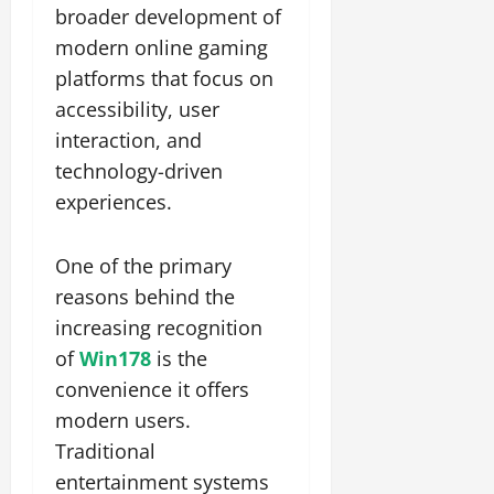
broader development of
modern online gaming
platforms that focus on
accessibility, user
interaction, and
technology-driven
experiences.
One of the primary
reasons behind the
increasing recognition
of
Win178
is the
convenience it offers
modern users.
Traditional
entertainment systems