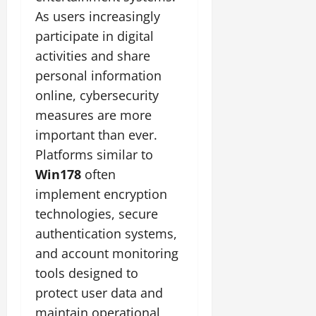
As users increasingly
participate in digital
activities and share
personal information
online, cybersecurity
measures are more
important than ever.
Platforms similar to
Win178
often
implement encryption
technologies, secure
authentication systems,
and account monitoring
tools designed to
protect user data and
maintain operational