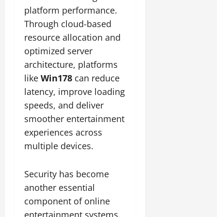
platform performance.
Through cloud-based
resource allocation and
optimized server
architecture, platforms
like
Win178
can reduce
latency, improve loading
speeds, and deliver
smoother entertainment
experiences across
multiple devices.
Security has become
another essential
component of online
entertainment systems.