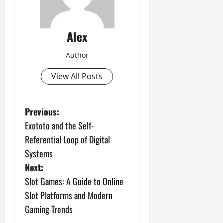
Alex
Author
View All Posts
P
Previous:
Exototo and the Self-
o
Referential Loop of Digital
s
Systems
Next:
t
Slot Games: A Guide to Online
n
Slot Platforms and Modern
Gaming Trends
a