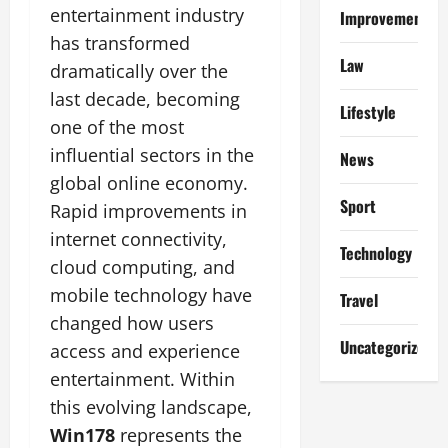
entertainment industry
Improvement
has transformed
Law
dramatically over the
last decade, becoming
Lifestyle
one of the most
influential sectors in the
News
global online economy.
Sport
Rapid improvements in
internet connectivity,
Technology
cloud computing, and
mobile technology have
Travel
changed how users
Uncategorized
access and experience
entertainment. Within
this evolving landscape,
Win178
represents the