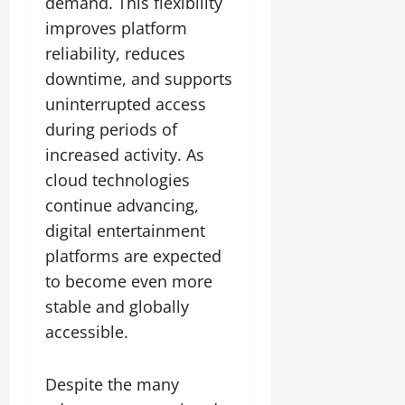
demand. This flexibility
improves platform
reliability, reduces
downtime, and supports
uninterrupted access
during periods of
increased activity. As
cloud technologies
continue advancing,
digital entertainment
platforms are expected
to become even more
stable and globally
accessible.
Despite the many