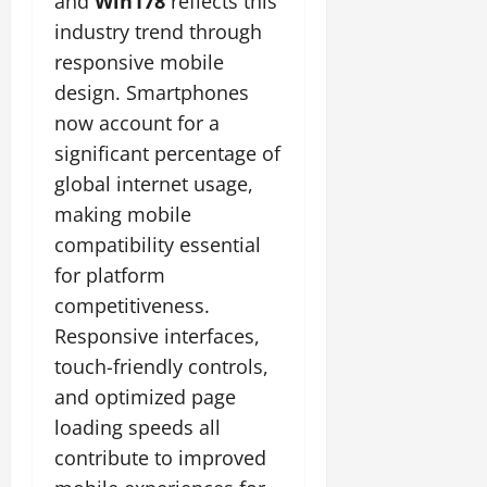
and
Win178
reflects this
industry trend through
responsive mobile
design. Smartphones
now account for a
significant percentage of
global internet usage,
making mobile
compatibility essential
for platform
competitiveness.
Responsive interfaces,
touch-friendly controls,
and optimized page
loading speeds all
contribute to improved