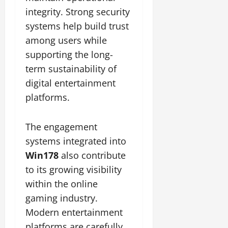
integrity. Strong security
systems help build trust
among users while
supporting the long-
term sustainability of
digital entertainment
platforms.
The engagement
systems integrated into
Win178
also contribute
to its growing visibility
within the online
gaming industry.
Modern entertainment
platforms are carefully