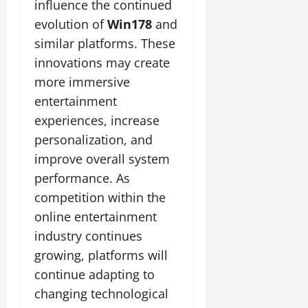
influence the continued
evolution of
Win178
and
similar platforms. These
innovations may create
more immersive
entertainment
experiences, increase
personalization, and
improve overall system
performance. As
competition within the
online entertainment
industry continues
growing, platforms will
continue adapting to
changing technological