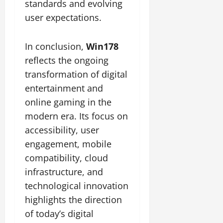
standards and evolving
user expectations.
In conclusion,
Win178
reflects the ongoing
transformation of digital
entertainment and
online gaming in the
modern era. Its focus on
accessibility, user
engagement, mobile
compatibility, cloud
infrastructure, and
technological innovation
highlights the direction
of today’s digital