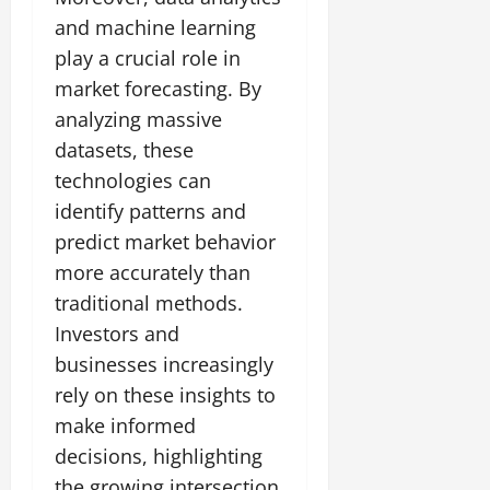
and machine learning
play a crucial role in
market forecasting. By
analyzing massive
datasets, these
technologies can
identify patterns and
predict market behavior
more accurately than
traditional methods.
Investors and
businesses increasingly
rely on these insights to
make informed
decisions, highlighting
the growing intersection