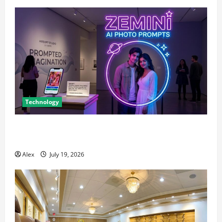
Technology
The Blueprint for Perfect Imagery: How to Master AI
Art Prompts
Alex
July 19, 2026