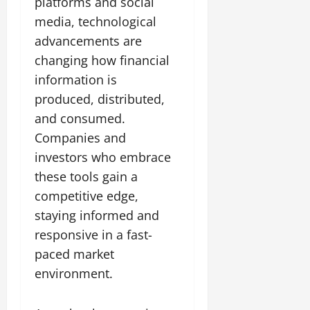
platforms and social
media, technological
advancements are
changing how financial
information is
produced, distributed,
and consumed.
Companies and
investors who embrace
these tools gain a
competitive edge,
staying informed and
responsive in a fast-
paced market
environment.