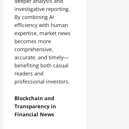
deeper analysis and
investigative reporting.
By combining AI
efficiency with human
expertise, market news
becomes more
comprehensive,
accurate, and timely—
benefiting both casual
readers and
professional investors.
Blockchain and
Transparency in
Financial News