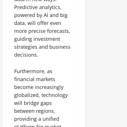
Predictive analytics,
powered by AI and big
data, will offer even
more precise forecasts,
guiding investment
strategies and business
decisions.
Furthermore, as
financial markets
become increasingly
globalized, technology
will bridge gaps
between regions,
providing a unified
platform for market