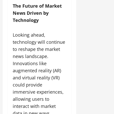
The Future of Market
News Driven by
Technology
Looking ahead,
technology will continue
to reshape the market
news landscape.
Innovations like
augmented reality (AR)
and virtual reality (VR)
could provide
immersive experiences,
allowing users to
interact with market
data in new ways.