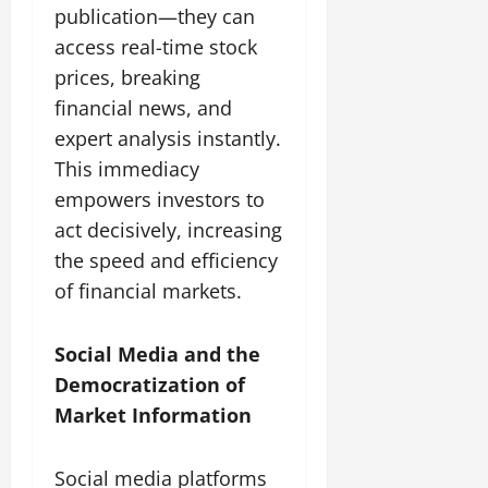
publication—they can
access real-time stock
prices, breaking
financial news, and
expert analysis instantly.
This immediacy
empowers investors to
act decisively, increasing
the speed and efficiency
of financial markets.
Social Media and the
Democratization of
Market Information
Social media platforms