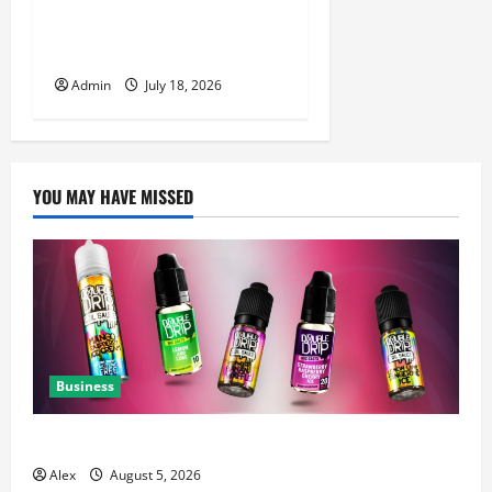
Luxury Nail Salon San Jose
with Premium Services
Admin
July 18, 2026
YOU MAY HAVE MISSED
Business
A Complete Guide to Chaser Salt Nicotine E-Liquids
Alex
August 5, 2026