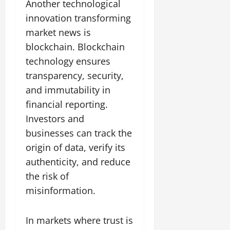
Another technological
innovation transforming
market news is
blockchain. Blockchain
technology ensures
transparency, security,
and immutability in
financial reporting.
Investors and
businesses can track the
origin of data, verify its
authenticity, and reduce
the risk of
misinformation.
In markets where trust is