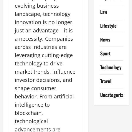
evolving business
Law
landscape, technology
innovation is no longer
Lifestyle
just an advantage—it is
a necessity. Companies
News
across industries are
Sport
leveraging cutting-edge
technology to drive
Technology
market trends, influence
investor decisions, and
Travel
shape consumer
Uncategorized
behavior. From artificial
intelligence to
blockchain,
technological
advancements are