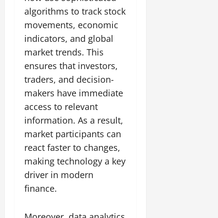
algorithms to track stock
movements, economic
indicators, and global
market trends. This
ensures that investors,
traders, and decision-
makers have immediate
access to relevant
information. As a result,
market participants can
react faster to changes,
making technology a key
driver in modern
finance.
Moreover, data analytics