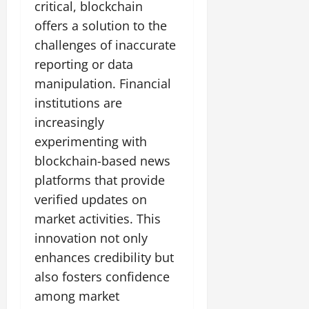
critical, blockchain
offers a solution to the
challenges of inaccurate
reporting or data
manipulation. Financial
institutions are
increasingly
experimenting with
blockchain-based news
platforms that provide
verified updates on
market activities. This
innovation not only
enhances credibility but
also fosters confidence
among market