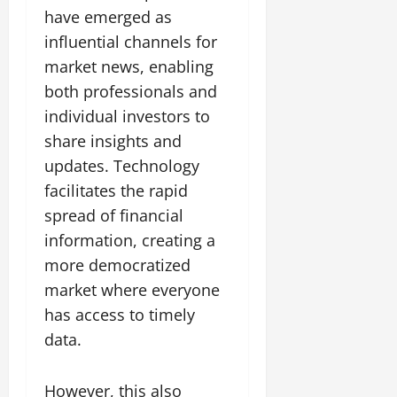
have emerged as
influential channels for
market news, enabling
both professionals and
individual investors to
share insights and
updates. Technology
facilitates the rapid
spread of financial
information, creating a
more democratized
market where everyone
has access to timely
data.
However, this also