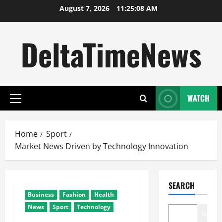
Skip
August 7, 2026
11:25:09 AM
to
content
DeltaTimeNews
WATCH
Primary
Menu
Home
Sport
Market News Driven by Technology Innovation
SEARCH
Business
Fashion
Health
News
Sport
Technology
Search