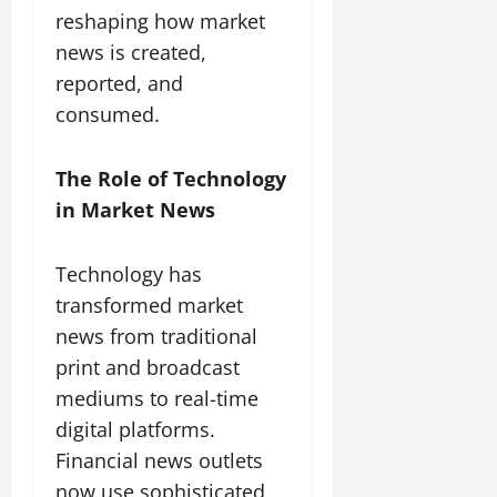
reshaping how market
news is created,
reported, and
consumed.
The Role of Technology
in Market News
Technology has
transformed market
news from traditional
print and broadcast
mediums to real-time
digital platforms.
Financial news outlets
now use sophisticated