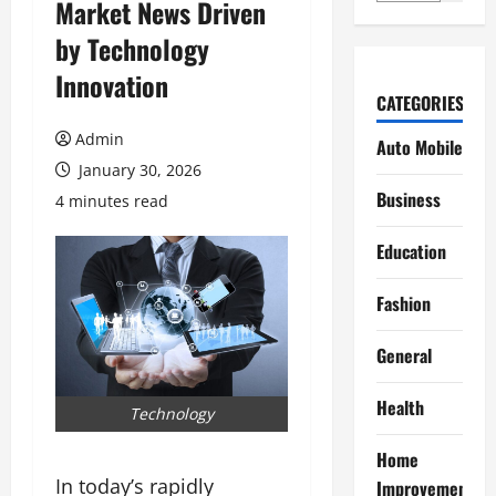
Market News Driven
by Technology
Innovation
CATEGORIES
Admin
Auto Mobile
January 30, 2026
Business
4 minutes read
Education
Fashion
General
Health
Technology
Home
In today’s rapidly
Improvement