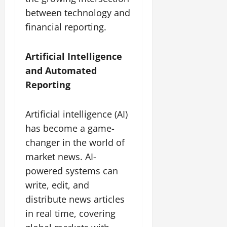
between technology and
financial reporting.
Artificial Intelligence
and Automated
Reporting
Artificial intelligence (AI)
has become a game-
changer in the world of
market news. AI-
powered systems can
write, edit, and
distribute news articles
in real time, covering