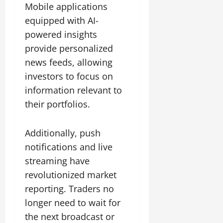
Mobile applications
equipped with AI-
powered insights
provide personalized
news feeds, allowing
investors to focus on
information relevant to
their portfolios.
Additionally, push
notifications and live
streaming have
revolutionized market
reporting. Traders no
longer need to wait for
the next broadcast or