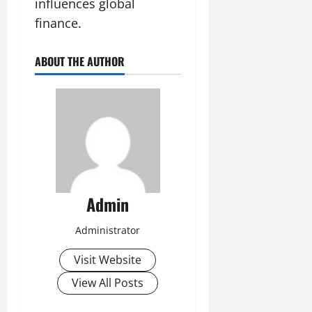
influences global
finance.
ABOUT THE AUTHOR
Admin
Administrator
Visit Website
View All Posts