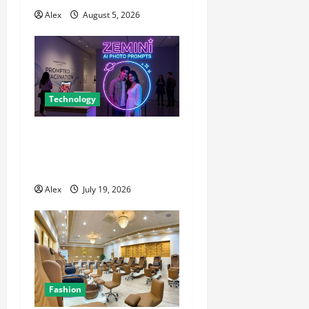
t
Alex
August 5, 2026
i
o
n
Technology
The Blueprint for Perfect
Imagery: How to Master AI
Art Prompts
Alex
July 19, 2026
Fashion