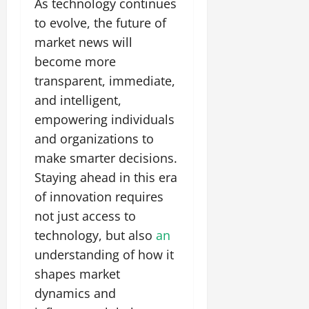
As technology continues
to evolve, the future of
market news will
become more
transparent, immediate,
and intelligent,
empowering individuals
and organizations to
make smarter decisions.
Staying ahead in this era
of innovation requires
not just access to
technology, but also
an
understanding of how it
shapes market
dynamics and