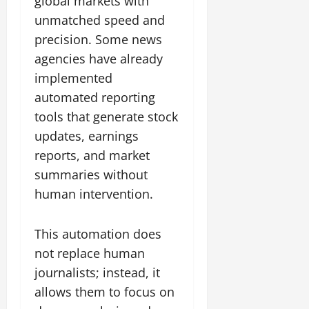
global markets with
unmatched speed and
precision. Some news
agencies have already
implemented
automated reporting
tools that generate stock
updates, earnings
reports, and market
summaries without
human intervention.
This automation does
not replace human
journalists; instead, it
allows them to focus on