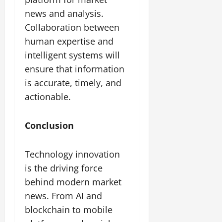
news and analysis.
Collaboration between
human expertise and
intelligent systems will
ensure that information
is accurate, timely, and
actionable.
Conclusion
Technology innovation
is the driving force
behind modern market
news. From AI and
blockchain to mobile