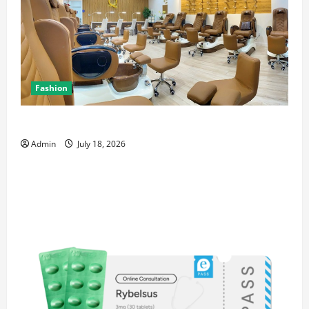
Fashion
Luxury Nail Salon San Jose with Premium Services
Admin
July 18, 2026