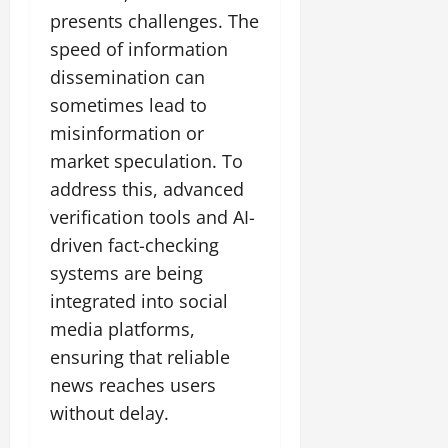
presents challenges. The
speed of information
dissemination can
sometimes lead to
misinformation or
market speculation. To
address this, advanced
verification tools and AI-
driven fact-checking
systems are being
integrated into social
media platforms,
ensuring that reliable
news reaches users
without delay.