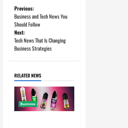
P
Previous:
Business and Tech News You
o
Should Follow
s
Next:
Tech News That Is Changing
t
Business Strategies
n
a
RELATED NEWS
v
i
g
Business
a
A Complete Guide to Chaser
Salt Nicotine E-Liquids