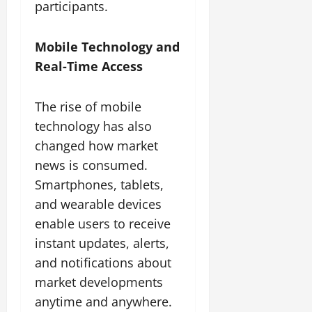
participants.
Mobile Technology and
Real-Time Access
The rise of mobile
technology has also
changed how market
news is consumed.
Smartphones, tablets,
and wearable devices
enable users to receive
instant updates, alerts,
and notifications about
market developments
anytime and anywhere.