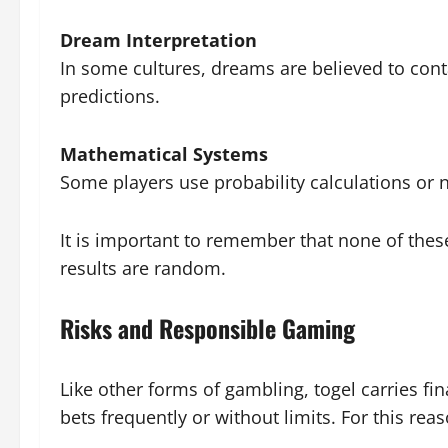
Dream Interpretation
In some cultures, dreams are believed to con
predictions.
Mathematical Systems
Some players use probability calculations or
It is important to remember that none of thes
results are random.
Risks and Responsible Gaming
Like other forms of gambling, togel carries fin
bets frequently or without limits. For this re