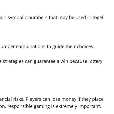
tain symbolic numbers that may be used in togel
 number combinations to guide their choices.
e strategies can guarantee a win because lottery
ancial risks. Players can lose money if they place
ason, responsible gaming is extremely important.