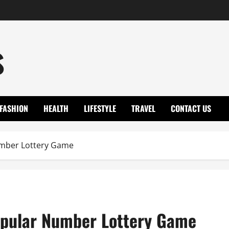
s
FASHION
HEALTH
LIFESTYLE
TRAVEL
CONTACT US
umber Lottery Game
opular Number Lottery Game