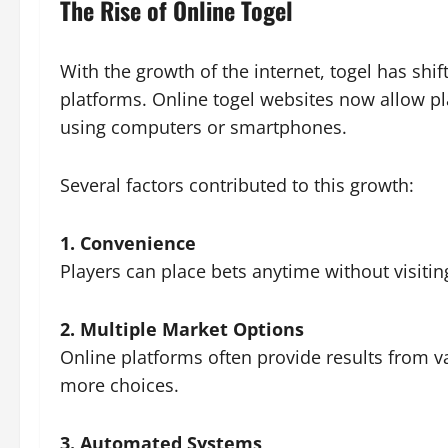
The Rise of Online Togel
With the growth of the internet, togel has shif
platforms. Online togel websites now allow pl
using computers or smartphones.
Several factors contributed to this growth:
1. Convenience
Players can place bets anytime without visiting
2. Multiple Market Options
Online platforms often provide results from va
more choices.
3. Automated Systems