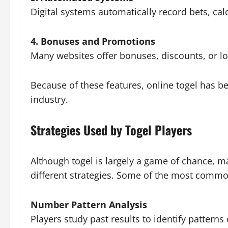
Digital systems automatically record bets, calc
4. Bonuses and Promotions
Many websites offer bonuses, discounts, or loy
Because of these features, online togel has 
industry.
Strategies Used by Togel Players
Although togel is largely a game of chance, m
different strategies. Some of the most comm
Number Pattern Analysis
Players study past results to identify pattern