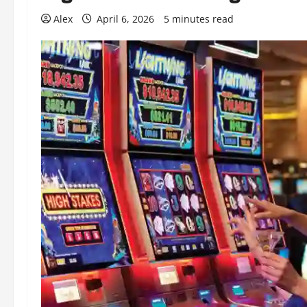
Alex
April 6, 2026
5 minutes read