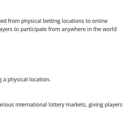
ted from physical betting locations to online
ayers to participate from anywhere in the world
 a physical location.
rious international lottery markets, giving players