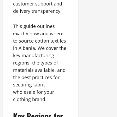
customer support and
delivery transparency.
This guide outlines
exactly how and where
to source cotton textiles
in Albania. We cover the
key manufacturing
regions, the types of
materials available, and
the best practices for
securing fabric
wholesale for your
clothing brand.
Key Regions for