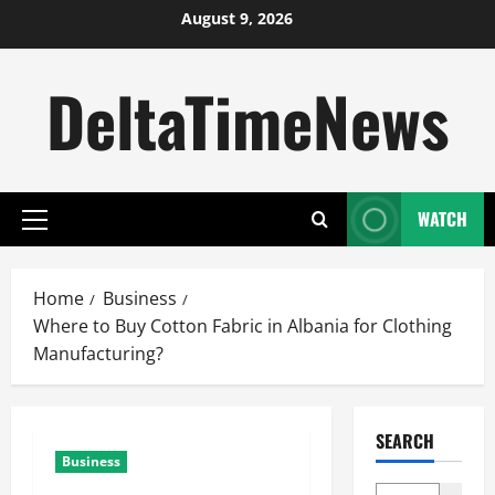
Skip
August 9, 2026
to
content
DeltaTimeNews
WATCH
Primary
Menu
Home
Business
Where to Buy Cotton Fabric in Albania for Clothing
Manufacturing?
SEARCH
Business