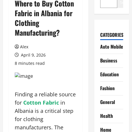
Where to Buy Cotton
Search
Fabric in Albania for
Clothing
Manufacturing?
CATEGORIES
Auto Mobile
Alex
April 9, 2026
Business
8 minutes read
Education
Fashion
Finding a reliable source
General
for
Cotton Fabric
in
Albania is a critical step
Health
for clothing
manufacturers. The
Home