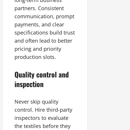
long-term business
partners. Consistent
communication, prompt
payments, and clear
specifications build trust
and often lead to better
pricing and priority
production slots.
Quality control and
inspection
Never skip quality
control. Hire third-party
inspectors to evaluate
the textiles before they