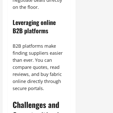
negotiate deals directly
on the floor.
Leveraging online
B2B platforms
B2B platforms make
finding suppliers easier
than ever. You can
compare quotes, read
reviews, and buy fabric
online directly through
secure portals.
Challenges and