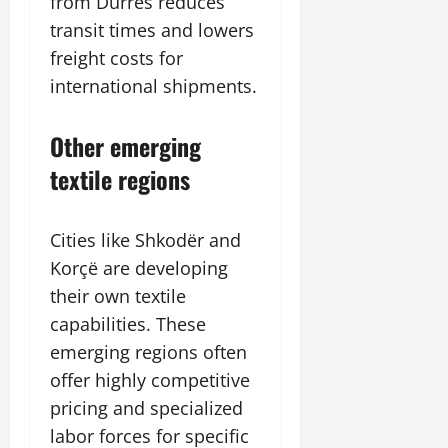
from Durrës reduces
transit times and lowers
freight costs for
international shipments.
Other emerging
textile regions
Cities like Shkodër and
Korçë are developing
their own textile
capabilities. These
emerging regions often
offer highly competitive
pricing and specialized
labor forces for specific