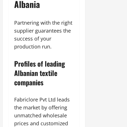
Albania
Partnering with the right
supplier guarantees the
success of your
production run.
Profiles of leading
Albanian textile
companies
Fabriclore Pvt Ltd leads
the market by offering
unmatched wholesale
prices and customized