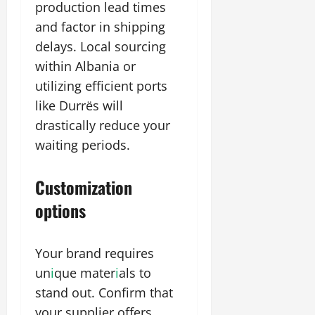
production lead times
and factor in shipping
delays. Local sourcing
within Albania or
utilizing efficient ports
like Durrës will
drastically reduce your
waiting periods.
Customization
options
Your brand requires
un
i
que mater
i
als to
stand out. Confirm that
your supplier offers