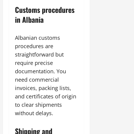
Customs procedures
in Albania
Albanian customs
procedures are
straightforward but
require precise
documentation. You
need commercial
invoices, packing lists,
and certificates of origin
to clear shipments
without delays.
Shipping and