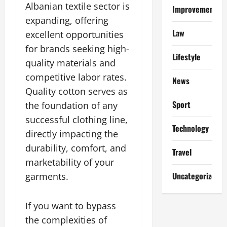
Albanian textile sector is
Improvement
expanding, offering
Law
excellent opportunities
for brands seeking high-
Lifestyle
quality materials and
competitive labor rates.
News
Quality cotton serves as
Sport
the foundation of any
successful clothing line,
Technology
directly impacting the
durability, comfort, and
Travel
marketability of your
Uncategorized
garments.
If you want to bypass
the complexities of