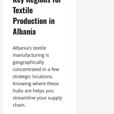
Textile
Production in
Albania
Albania’s textile
manufacturing is
geographically
concentrated in a few
strategic locations.
Knowing where these
hubs are helps you
streamline your supply
chain.