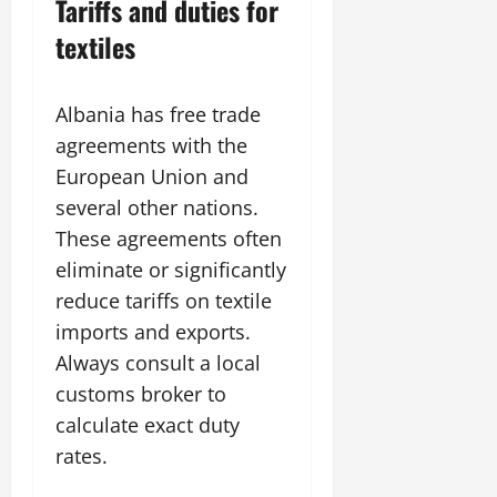
Tariffs and duties for
textiles
Albania has free trade
agreements with the
European Union and
several other nations.
These agreements often
eliminate or significantly
reduce tariffs on textile
imports and exports.
Always consult a local
customs broker to
calculate exact duty
rates.