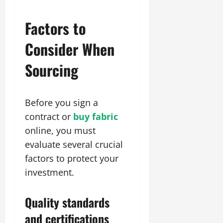
Factors to
Consider When
Sourcing
Before you sign a
contract or
buy fabric
online, you must
evaluate several crucial
factors to protect your
investment.
Quality standards
and certifications