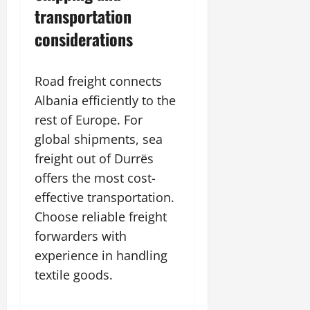
transportation
considerations
Road freight connects
Albania efficiently to the
rest of Europe. For
global shipments, sea
freight out of Durrës
offers the most cost-
effective transportation.
Choose reliable freight
forwarders with
experience in handling
textile goods.