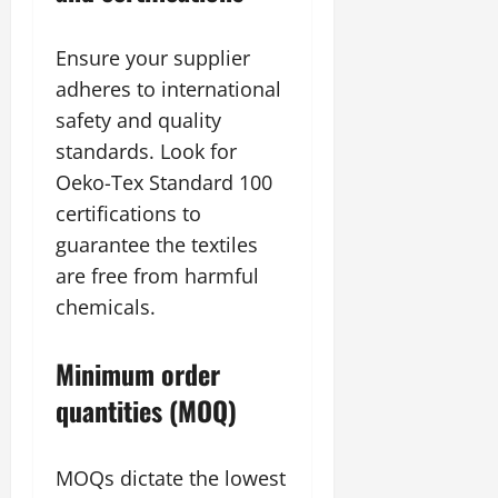
Ensure your supplier
adheres to international
safety and quality
standards. Look for
Oeko-Tex Standard 100
certifications to
guarantee the textiles
are free from harmful
chemicals.
Minimum order
quantities (MOQ)
MOQs dictate the lowest