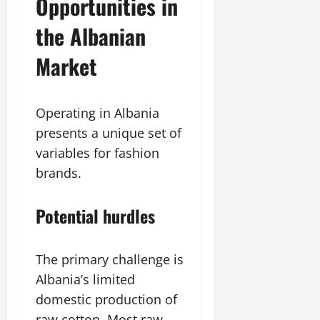
Opportunities in
the Albanian
Market
Operating in Albania
presents a unique set of
variables for fashion
brands.
Potential hurdles
The primary challenge is
Albania’s limited
domestic production of
raw cotton. Most raw