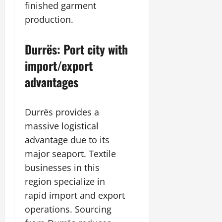
finished garment
production.
Durrës: Port city with
import/export
advantages
Durrës provides a
massive logistical
advantage due to its
major seaport. Textile
businesses in this
region specialize in
rapid import and export
operations. Sourcing