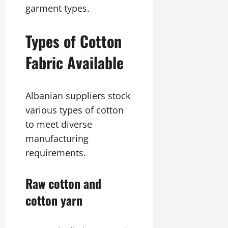
garment types.
Types of Cotton
Fabric Available
Albanian suppliers stock
various types of cotton
to meet diverse
manufacturing
requirements.
Raw cotton and
cotton yarn