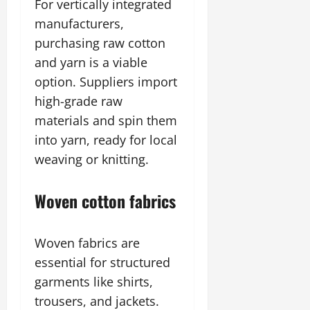
For vertically integrated
manufacturers,
purchasing raw cotton
and yarn is a viable
option. Suppliers import
high-grade raw
materials and spin them
into yarn, ready for local
weaving or knitting.
Woven cotton fabrics
Woven fabrics are
essential for structured
garments like shirts,
trousers, and jackets.