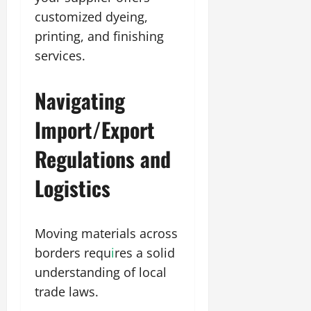
customized dyeing,
printing, and finishing
services.
Navigating
Import/Export
Regulations and
Logistics
Moving materials across
borders requ
i
res a solid
understanding of local
trade laws.