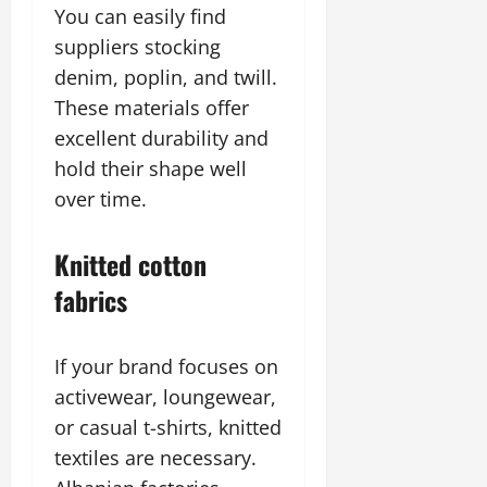
You can easily find
suppliers stocking
denim, poplin, and twill.
These materials offer
excellent durability and
hold their shape well
over time.
Knitted cotton
fabrics
If your brand focuses on
activewear, loungewear,
or casual t-shirts, knitted
textiles are necessary.