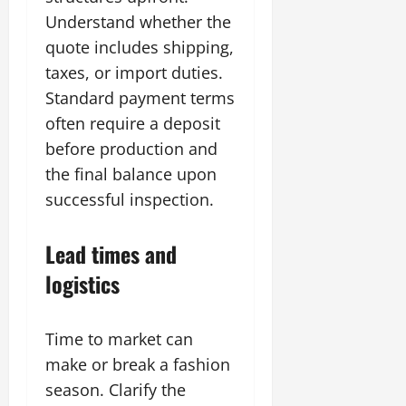
Understand whether the
quote includes shipping,
taxes, or import duties.
Standard payment terms
often require a deposit
before production and
the final balance upon
successful inspection.
Lead times and
logistics
Time to market can
make or break a fashion
season. Clarify the