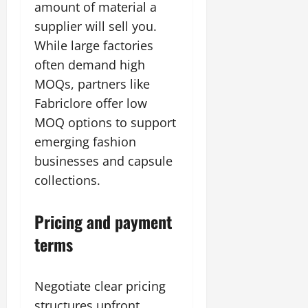
amount of material a
supplier will sell you.
While large factories
often demand high
MOQs, partners like
Fabriclore offer low
MOQ options to support
emerging fashion
businesses and capsule
collections.
Pricing and payment
terms
Negotiate clear pricing
structures upfront.