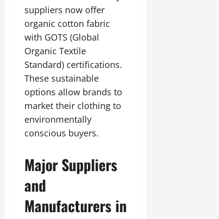
suppliers now offer
organic cotton fabric
with GOTS (Global
Organic Textile
Standard) certifications.
These sustainable
options allow brands to
market their clothing to
environmentally
conscious buyers.
Major Suppliers
and
Manufacturers in