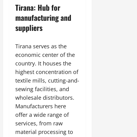
Tirana: Hub for
manufacturing and
suppliers
Tirana serves as the
economic center of the
country. It houses the
highest concentration of
textile mills, cutting-and-
sewing facilities, and
wholesale distributors.
Manufacturers here
offer a wide range of
services, from raw
material processing to