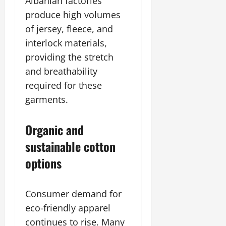
Albanian factories
produce high volumes
of jersey, fleece, and
interlock materials,
providing the stretch
and breathability
required for these
garments.
Organic and
sustainable cotton
options
Consumer demand for
eco-friendly apparel
continues to rise. Many