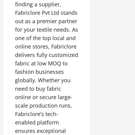
finding a supplier,
Fabriclore Pvt Ltd stands
out as a premier partner
for your textile needs. As
one of the top local and
online stores, Fabriclore
delivers fully customized
fabric at low MOQ to
fashion businesses
globally. Whether you
need to buy fabric
online or secure large-
scale production runs,
Fabriclore’s tech-
enabled platform
ensures exceptional