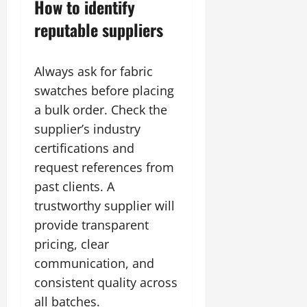
How to identify
reputable suppliers
Always ask for fabric
swatches before placing
a bulk order. Check the
supplier’s industry
certifications and
request references from
past clients. A
trustworthy supplier will
provide transparent
pricing, clear
communication, and
consistent quality across
all batches.