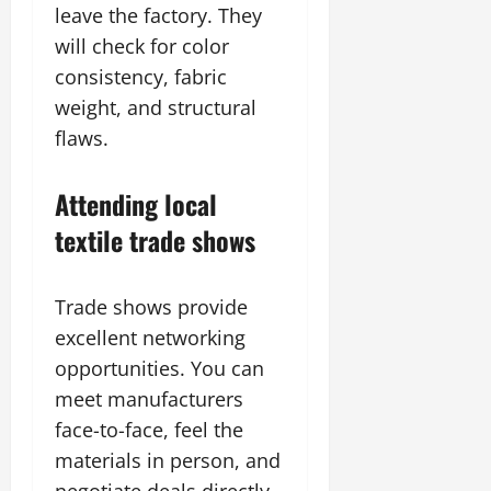
leave the factory. They
will check for color
consistency, fabric
weight, and structural
flaws.
Attending local
textile trade shows
Trade shows provide
excellent networking
opportunities. You can
meet manufacturers
face-to-face, feel the
materials in person, and