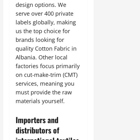
design options. We
serve over 400 private
labels globally, making
us the top choice for
brands looking for
quality Cotton Fabric in
Albania. Other local
factories focus primarily
on cut-make-trim (CMT)
services, meaning you
must provide the raw
materials yourself.
Importers and
distributors of