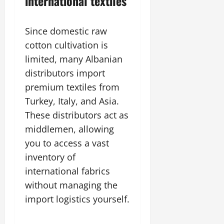
international textiles
Since domestic raw
cotton cultivation is
limited, many Albanian
distributors import
premium textiles from
Turkey, Italy, and Asia.
These distributors act as
middlemen, allowing
you to access a vast
inventory of
international fabrics
without managing the
import logistics yourself.