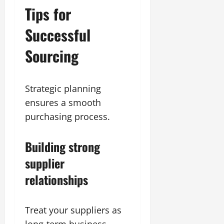
Tips for
Successful
Sourcing
Strategic planning
ensures a smooth
purchasing process.
Building strong
supplier
relationships
Treat your suppliers as